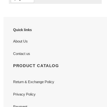
Quick links
About Us
Contact us
PRODUCT CATALOG
Return & Exchange Policy
Privacy Policy
Payment