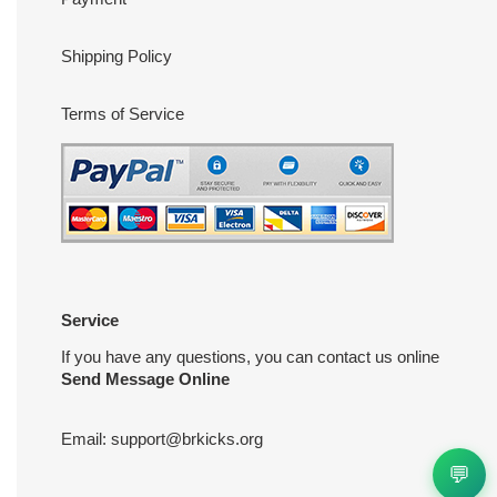
Shipping Policy
Terms of Service
Service
If you have any questions, you can contact us online
Send Message Online
Email:
support@brkicks.org
💬