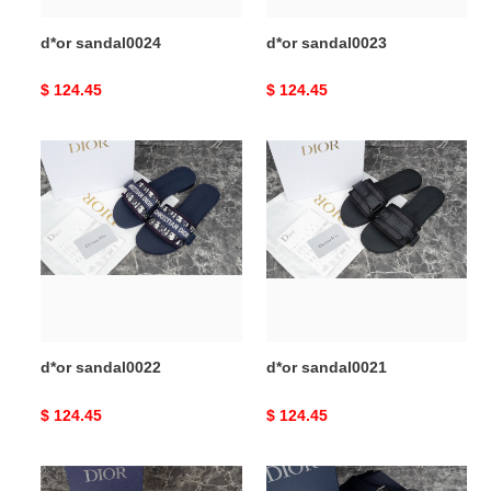
d*or sandal0024
d*or sandal0023
Original
$ 124.45
Original
$ 124.45
price
price
d*or
d*or
sandal0022
sandal0021
d*or sandal0022
d*or sandal0021
Original
$ 124.45
Original
$ 124.45
price
price
d*or
d*or