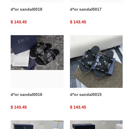
d*or sandal0018
d*or sandal0017
Original
$ 143.45
Original
$ 143.45
price
price
d*or
d*or
sandal0016
sandal0015
d*or sandal0016
d*or sandal0015
Original
$ 143.45
Original
$ 143.45
price
price
d*or
d*or