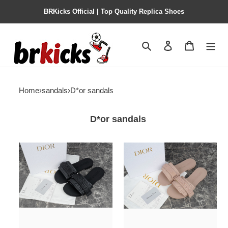
BRKicks Official | Top Quality Replica Shoes
Search
Contact us
Shopping 
Home
›
sandals
›
D*or sandals
D*or sandals
d*or
d*or
sandal0024
sandal0023