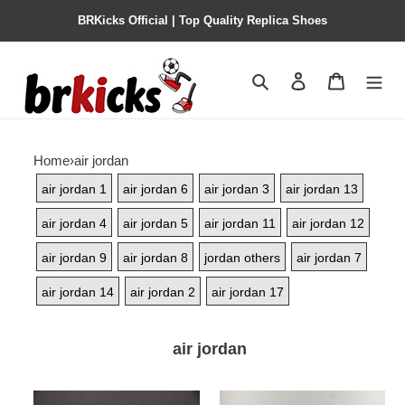
BRKicks Official | Top Quality Replica Shoes
Search
Contact us
Shopping 
Home
›
air jordan
air jordan 1
air jordan 6
air jordan 3
air jordan 13
air jordan 4
air jordan 5
air jordan 11
air jordan 12
air jordan 9
air jordan 8
jordan others
air jordan 7
air jordan 14
air jordan 2
air jordan 17
air jordan
trophy
air