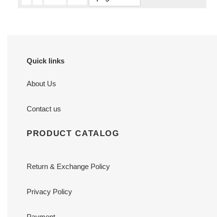
Quick links
About Us
Contact us
PRODUCT CATALOG
Return & Exchange Policy
Privacy Policy
Payment