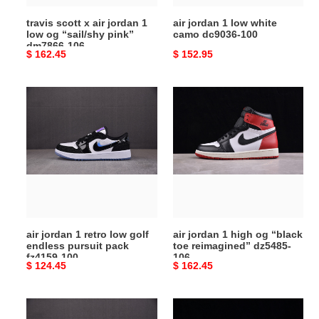
“sail/shy
travis scott x air jordan 1
air jordan 1 low white
pink”
low og “sail/shy pink”
camo dc9036-100
dm7866-
dm7866-106
Original
$ 162.45
Original
$ 152.95
106
price
price
air
air
jordan
jordan
1
1
retro
high
low
og
golf
“black
endless
toe
pursuit
reimagined”
pack
dz5485-
air jordan 1 retro low golf
air jordan 1 high og “black
fz4159-
106
endless pursuit pack
toe reimagined” dz5485-
100
fz4159-100
106
Original
$ 124.45
Original
$ 162.45
price
price
air
air