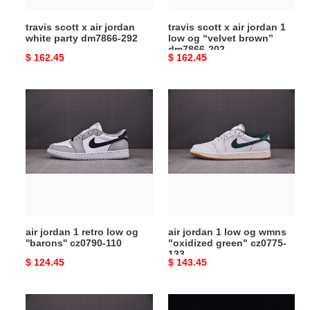
292
“velvet
travis scott x air jordan
travis scott x air jordan 1
brown”
white party dm7866-292
low og “velvet brown”
dm7866-
dm7866-202
Original
$ 162.45
Original
$ 162.45
202
price
price
air
air
jordan
jordan
1
1
retro
low
low
og
og
wmns
''barons''
"oxidized
cz0790-
green"
110
cz0775-
air jordan 1 retro low og
air jordan 1 low og wmns
133
''barons'' cz0790-110
"oxidized green" cz0775-
133
Original
$ 124.45
Original
$ 143.45
price
price
air
travis