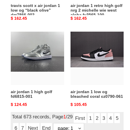
travis scott x air jordan 1
air jordan 1 retro high golf
olive”
wie
low og “black olive”
nrg 2 michelle wie west
dm7866-
west
dm7866-002
aloha fv3565-100
Original
$ 162.45
Original
$ 162.45
002
aloha
price
price
fv3565-
100
air
air
jordan
jordan
1
1
high
low
golf
og
fd6815-
bleached
001
coral
cz0790-
061
air jordan 1 high golf
air jordan 1 low og
fd6815-001
bleached coral cz0790-061
Original
$ 124.45
Original
$ 105.45
price
price
Total 673 records, Page
1
/29
First
1
2
3
4
5
6
7
Next
End