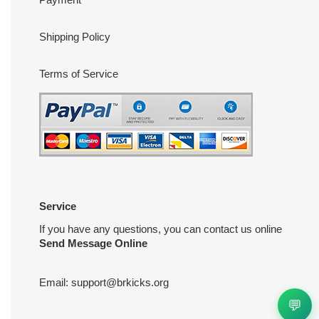
Shipping Policy
Terms of Service
Service
If you have any questions, you can contact us online
Send Message Online
Email:
support@brkicks.org
💬