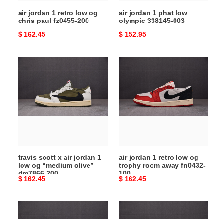
fz0455-
air jordan 1 retro low og
air jordan 1 phat low
200
chris paul fz0455-200
olympic 338145-003
Original
$ 162.45
Original
$ 152.95
price
price
travis
air
scott
jordan
x
1
air
retro
jordan
low
1
og
low
trophy
og
room
“medium
away
travis scott x air jordan 1
air jordan 1 retro low og
olive”
fn0432-
low og “medium olive”
trophy room away fn0432-
dm7866-
100
dm7866-200
100
Original
$ 162.45
Original
$ 162.45
200
price
price
air
travis
jordan
scott