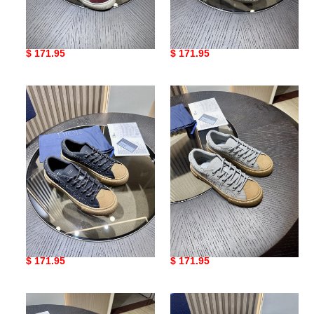
dio* sneakers b33 t0000-
dio* sneakers b33 t0000-
207
176
Original
$ 171.95
Original
$ 171.95
price
price
dio*
dio*
sneakers
sneakers
b33
b33
t0000-
t0000-
175
174
dio* sneakers b33 t0000-
dio* sneakers b33 t0000-
175
174
Original
$ 171.95
Original
$ 171.95
price
price
dio*
dio*