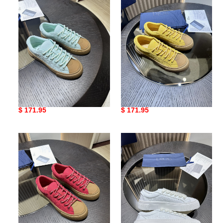
sneakers
sneakers
b33
b33
t0000-
t0000-
172
171
dio* sneakers b33 t0000-
dio* sneakers b33 t0000-
172
171
Original
$ 171.95
Original
$ 171.95
price
price
dio*
dio*
sneakers
sneakers
b33
b33
t0000-
t0000-
170
123