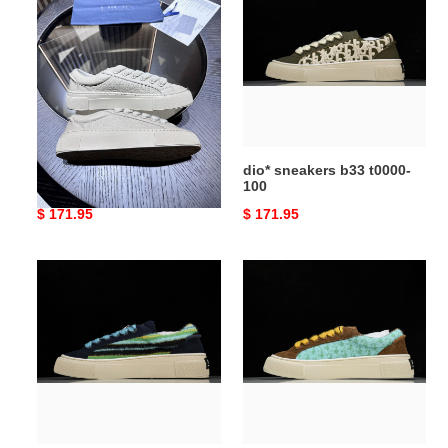
b33
b33
t0000-
t0000-
120
100
dio* sneakers b33 t0000-
dio* sneakers b33 t0000-
120
100
Original
$ 171.95
Original
$ 171.95
price
price
dio*
dio*
sneakers
sneakers
b33
b33
t0000-
t0000-
099
097