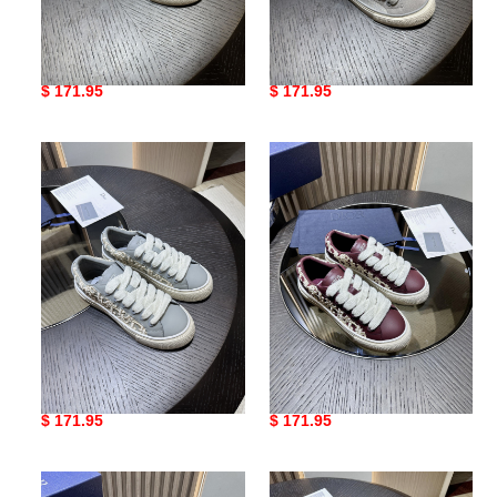
dio* sneakers b33 t0000-
dio* sneakers b33 t0000-
213
212
Original
$ 171.95
Original
$ 171.95
price
price
dio*
dio*
sneakers
sneakers
b33
b33
t0000-
t0000-
211
210
dio* sneakers b33 t0000-
dio* sneakers b33 t0000-
211
210
Original
$ 171.95
Original
$ 171.95
price
price
dio*
dio*