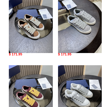
sneakers
sneakers
b33
b33
t0000-
t0000-
209
208
dio* sneakers b33 t0000-
dio* sneakers b33 t0000-
209
208
Original
$ 171.95
Original
$ 171.95
price
price
dio*
dio*
sneakers
sneakers
b33
b33
t0000-
t0000-
207
176