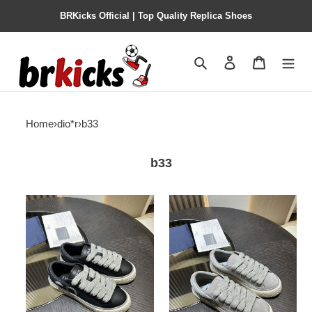
BRKicks Official | Top Quality Replica Shoes
Search
Contact us
Shopping 
Home
›
dio*r
›
b33
b33
dio*
dio*
sneakers
sneakers
b33
b33
t0000-
t0000-
213
212