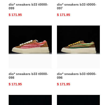
dio* sneakers b33 t0000-
dio* sneakers b33 t0000-
099
097
Original
$ 171.95
Original
$ 171.95
price
price
dio*
dio*
sneakers
sneakers
b33
b33
t0000-
t0000-
098
096
dio* sneakers b33 t0000-
dio* sneakers b33 t0000-
098
096
Original
$ 171.95
Original
$ 171.95
price
price
dio*
dio*
sneakers
sneakers