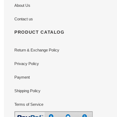
About Us
Contact us
PRODUCT CATALOG
Return & Exchange Policy
Privacy Policy
Payment
Shipping Policy
Terms of Service