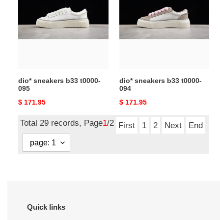
b33
b33
t0000-
t0000-
095
094
dio* sneakers b33 t0000-
dio* sneakers b33 t0000-
095
094
Original
$ 171.95
Original
$ 171.95
price
price
Total 29 records, Page
1
/2
First
1
2
Next
End
Quick links