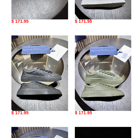
dio* sneakers b33 t0000-
dio* sneakers b33 t0000-
170
123
Original
$ 171.95
Original
$ 171.95
price
price
dio*
dio*
sneakers
sneakers
b33
b33
t0000-
t0000-
122
121
dio* sneakers b33 t0000-
dio* sneakers b33 t0000-
122
121
Original
$ 171.95
Original
$ 171.95
price
price
dio*
dio*
sneakers
sneakers