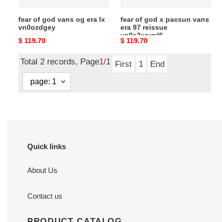
reissue
fear of god vans og era lx
fear of god x pacsun vans
vn0a2xryml6
vn0ozdgey
era 97 reissue
vn0a2xryml6
Original
$ 119.70
Original
$ 119.70
price
price
Total 2 records, Page
1
/1
First
1
End
Quick links
About Us
Contact us
PRODUCT CATALOG