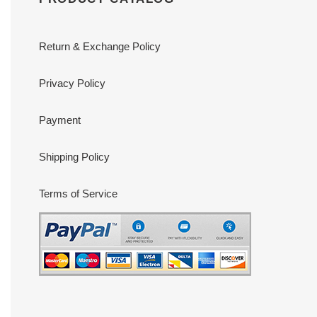
Return & Exchange Policy
Privacy Policy
Payment
Shipping Policy
Terms of Service