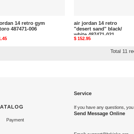
021
jordan 14 retro gym
air jordan 14 retro
toro 487471-006
"desert sand" black/
white 487471-021
nal
1.45
Original
$ 152.95
price
Total 11 r
Service
CATALOG
If you have any questions, you
Send Message Online
Payment