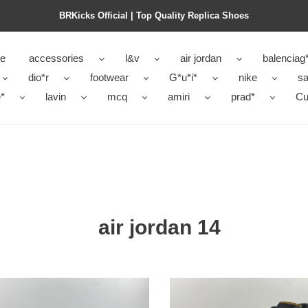
BRKicks Official | Top Quality Replica Shoes
e
accessories
l&v
air jordan
balenciag
dio*r
footwear
G*u*i*
nike
sa
*
lavin
mcq
amiri
prad*
Cu
air jordan 14
air
n
jordan