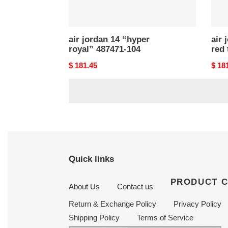
air jordan 14 “hyper
air 
royal” 487471-104
red 
Original
$ 181.45
Origi
$ 18
price
price
Quick links
PRODUCT 
About Us
Contact us
Return & Exchange Policy
Privacy Policy
Shipping Policy
Terms of Service