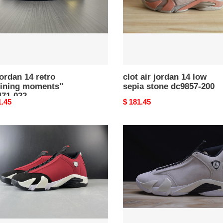
71-
stone
dc9857-
200
jordan 14 retro
clot air jordan 14 low
fining moments''
sepia stone dc9857-200
471-022
nal
1.45
Original
$ 181.45
price
air
n
jordan
14
retro
"desert
sand"
black/
71-
white
487471-