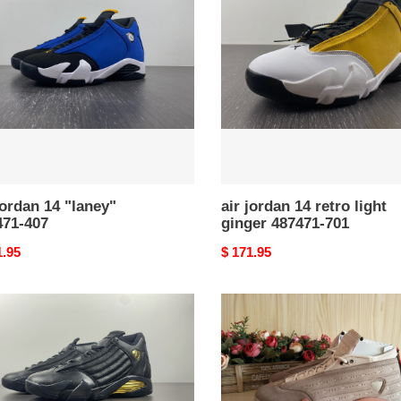
14
y"
retro
71-
light
ginger
487471-
701
jordan 14 "laney"
air jordan 14 retro light
471-407
ginger 487471-701
nal
1.95
Original
$ 171.95
price
clot
n
air
jordan
14
ning
low
nts''
sepia