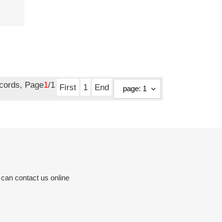
ecords, Page
1
/1
First
1
End
 can contact us online