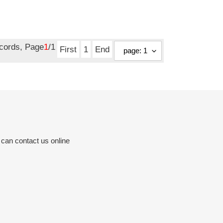
ecords, Page
1
/1
First
1
End
 can contact us online