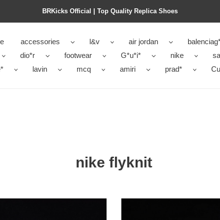
BRKicks Official | Top Quality Replica Shoes
e
accessories
l&v
air jordan
balenciag
dio*r
footwear
G*u*i*
nike
sa
*
lavin
mcq
amiri
prad*
Cu
nike flyknit
men''s
nike