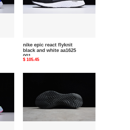
white
aa1625
001
nike epic react flyknit
black and white aa1625
001
Original
$ 105.45
price
nike
epic
react
flyknit
black
racer
blue
aq0067-
004