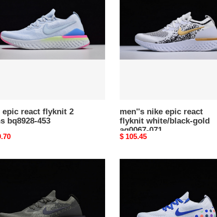
epic
t
react
flyknit
s
white/black-
28-
gold
aq0067-
071
 epic react flyknit 2
men''s nike epic react
s bq8928-453
flyknit white/black-gold
aq0067-071
nal
9.70
Original
$ 105.45
price
nike
epic
react
t
flyknit
white
67
blue