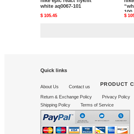
nike epic react flyknit
nike
white aq0067-101
“whi
100
Original
$ 105.45
Origi
$ 10
price
price
Quick links
PRODUCT 
About Us
Contact us
Return & Exchange Policy
Privacy Policy
Shipping Policy
Terms of Service