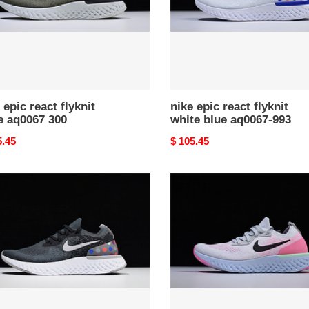
aq0067-
993
 epic react flyknit
nike epic react flyknit
e aq0067 300
white blue aq0067-993
nal
5.45
Original
$ 105.45
price
nike
epic
react
t
flyknit
k
pure
platinum
womens
aq0067-
007