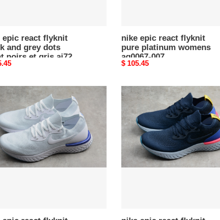
83
 epic react flyknit
nike epic react flyknit
k and grey dots
pure platinum womens
t noirs et gris aj7283
aq0067-007
nal
5.45
Original
$ 105.45
price
nike
epic
react
t
flyknit
e
blue
n”
aq0067-
67-
400