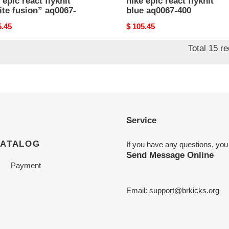
 epic react flyknit
nike epic react flyknit
te fusion” aq0067-
blue aq0067-400
nal
5.45
Original
$ 105.45
price
Total 15 r
Service
CATALOG
If you have any questions, you
Send Message Online
Payment
Email:
support@brkicks.org