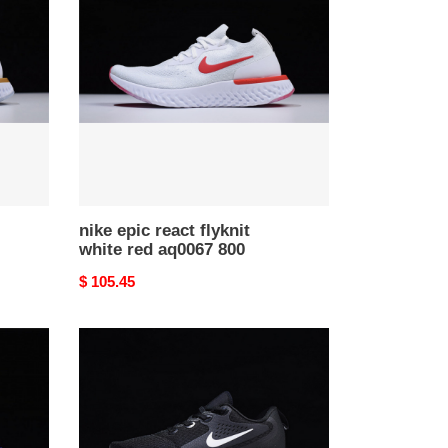
react
flyknit
white
red
aq0067
800
nike epic react flyknit
white red aq0067 800
Original
$ 105.45
price
nike
epic
react
flyknit
black
and