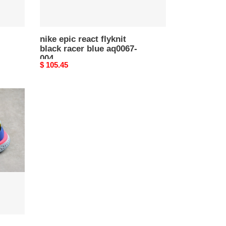
nike epic react flyknit
black racer blue aq0067-
004
Original
$ 105.45
price