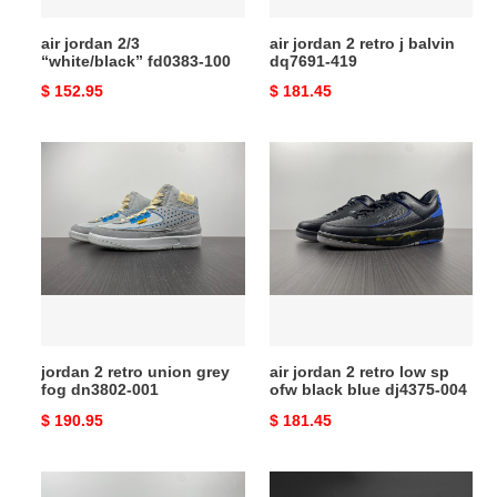
air jordan 2/3
air jordan 2 retro j balvin
“white/black” fd0383-100
dq7691-419
Original
$ 152.95
Original
$ 181.45
price
price
jordan
air
2
jordan
retro
2
union
retro
grey
low
fog
sp
dn3802-
ofw
001
black
blue
jordan 2 retro union grey
air jordan 2 retro low sp
dj4375-
fog dn3802-001
ofw black blue dj4375-004
004
Original
$ 190.95
Original
$ 181.45
price
price
ofw
air