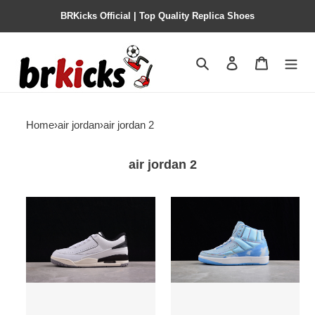
BRKicks Official | Top Quality Replica Shoes
Search
Contact us
Shopping 
Home
›
air jordan
›
air jordan 2
air jordan 2
air
air
jordan
jordan
2/3
2
“white/black”
retro
fd0383-
j
100
balvin
dq7691-
419