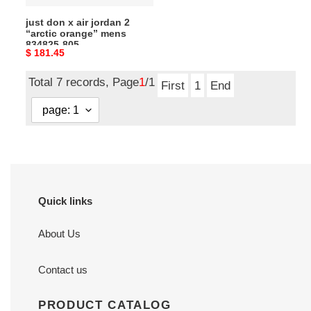
mens
just don x air jordan 2
834825-
“arctic orange” mens
805
834825-805
Original
$ 181.45
price
Total 7 records, Page
1
/1
First
1
End
Quick links
About Us
Contact us
PRODUCT CATALOG