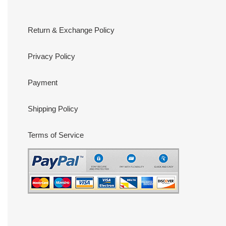
Return & Exchange Policy
Privacy Policy
Payment
Shipping Policy
Terms of Service