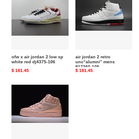
x
jordan
air
2
jordan
retro
2
unc“alumni”
low
mens
sp
917360-
white
105
red
ofw x air jordan 2 low sp
air jordan 2 retro
dj4375-
white red dj4375-106
unc“alumni” mens
106
917360-105
Original
$ 181.45
Original
$ 181.45
price
price
just
don
x
air
jordan
2
“arctic
orange”