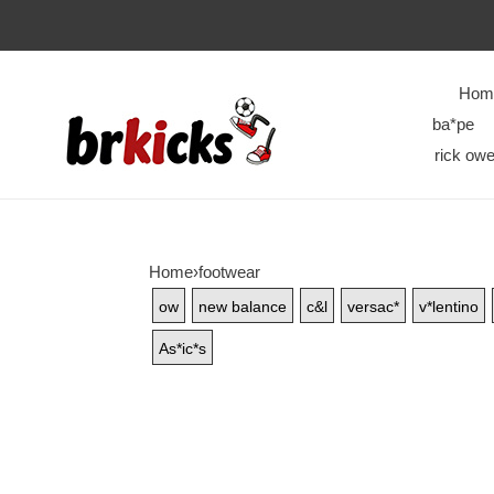
Hom
ba*pe
rick owe
Home
›
footwear
ow
new balance
c&l
versac*
v*lentino
As*ic*s