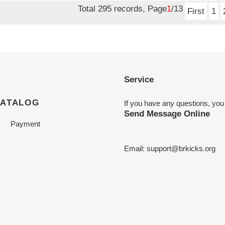
Total 295 records, Page
1
/13
First
1
Service
CATALOG
If you have any questions, you
Send Message Online
Payment
Email:
support@brkicks.org