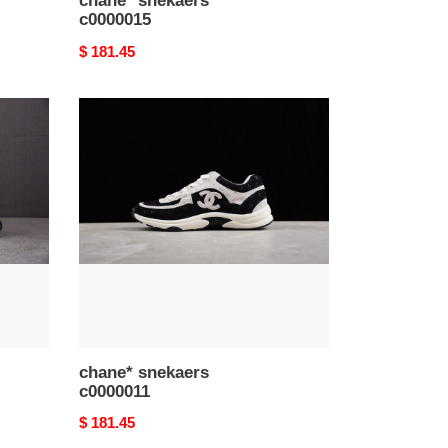
chane* snekaers
c0000015
Original
$ 181.45
price
chane*
snekaers
c0000011
chane* snekaers
c0000011
Original
$ 181.45
price