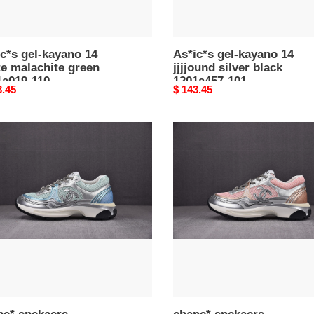
c*s gel-kayano 14
As*ic*s gel-kayano 14
e malachite green
jjjjound silver black
1a019-110
1201a457-101
nal
3.45
Original
$ 143.45
price
e*
chane*
aers
snekaers
0017
c0000016