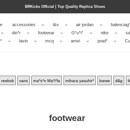
BRKicks Official | Top Quality Replica Shoes
e
accessories
l&v
air jordan
balenciag
dio*r
footwear
G*u*i*
nike
sa
*
lavin
mcq
amiri
prad*
Cu
reebok
vans
ma*s*n Ma*i*la
mihara yasuhir*
loewe
d&g
f
footwear