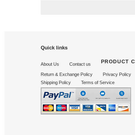
Quick links
PRODUCT 
About Us
Contact us
Return & Exchange Policy
Privacy Policy
Shipping Policy
Terms of Service