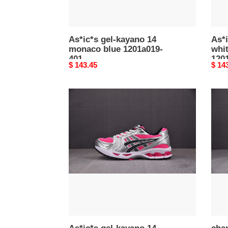
As*ic*s gel-kayano 14
As*i
monaco blue 1201a019-
whit
401
120
Original
$ 143.45
Origi
$ 14
price
price
As*ic*s
chan
gel-
snek
kayano
c000
14
pink
glo
1201a019-
700