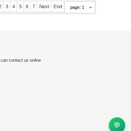
2
3
4
5
6
7
Next
End
 can contact us online
💬