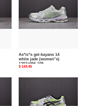
kayano
14
white
jade
(women''s)
1202a056-
105
As*ic*s gel-kayano 14
white jade (women''s)
1202a056-105
Original
$ 143.45
price
As*ic*s
gel-
kayano
14
illuminate
yellow