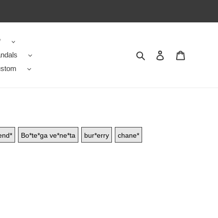
*
Search
Contact us
Shopping 
ndals
stom
end*
Bo*te*ga ve*ne*ta
bur*erry
chane*