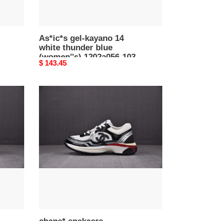
103
As*ic*s gel-kayano 14
white thunder blue
(women''s) 1202a056-103
Original
$ 143.45
price
chane*
snekaers
c0000015