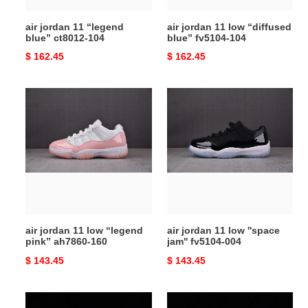
air jordan 11 “legend
air jordan 11 low “diffused
blue” ct8012-104
blue” fv5104-104
Original
$ 162.45
Original
$ 162.45
price
price
air
air
jordan
jordan
11
11
low
low
“legend
''space
pink”
jam''
ah7860-
fv5104-
160
004
air jordan 11 low “legend
air jordan 11 low ''space
pink” ah7860-160
jam'' fv5104-004
Original
$ 143.45
Original
$ 143.45
price
price
air
air