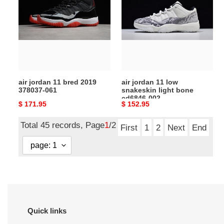
11
11
bred
low
2019
snakeskin
378037-
light
061
bone
cd6846-
002
air jordan 11 bred 2019
air jordan 11 low
378037-061
snakeskin light bone
cd6846-002
Original
$ 171.95
Original
$ 152.95
price
price
Total 45 records, Page
1
/2
First
1
2
Next
End
Quick links