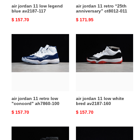
air jordan 11 low legend
air jordan 11 retro “25th
blue av2187-117
anniversary” ct8012-011
Original
$ 157.70
Original
$ 171.95
price
price
air
air
jordan
jordan
11
11
retro
low
low
white
"concord"
bred
ah7860-
av2187-
100
160
air jordan 11 retro low
air jordan 11 low white
"concord" ah7860-100
bred av2187-160
Original
$ 157.70
Original
$ 157.70
price
price
air
air
jordan
jordan