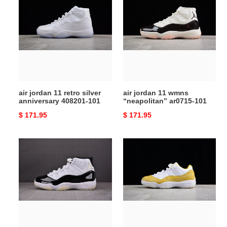
jordan
jordan
11
11
retro
wmns
silver
“neapolitan”
anniversary
ar0715-
408201-
101
101
air jordan 11 retro silver
air jordan 11 wmns
anniversary 408201-101
“neapolitan” ar0715-101
Original
$ 171.95
Original
$ 171.95
price
price
air
air
jordan
jordan
11
11
“gratitude”
low
ct8012-
“yellow
170
snakeskin”
ah7860-
107