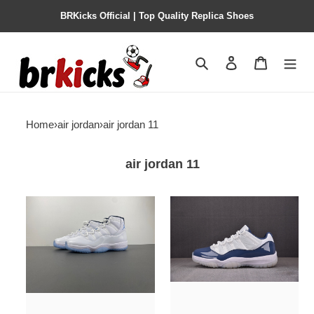
BRKicks Official | Top Quality Replica Shoes
Search
Contact us
Shopping 
Home
›
air jordan
›
air jordan 11
air jordan 11
air
air
jordan
jordan
11
11
“legend
low
blue”
“diffused
ct8012-
blue”
104
fv5104-
104