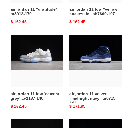
air jordan 11 “gratitude”
air jordan 11 low “yellow
ct8012-170
snakeskin” ah7860-107
Original
$ 162.45
Original
$ 162.45
price
price
air
air
jordan
jordan
11
11
low
velvet
‘cement
“midnight
grey’
navy”
av2187-
ar0715-
140
441
air jordan 11 low ‘cement
air jordan 11 velvet
grey’ av2187-140
“midnight navy” ar0715-
441
Original
$ 162.45
Original
$ 171.95
price
price
air
air