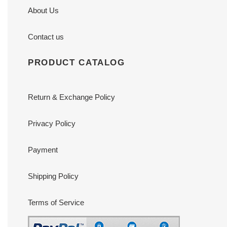
About Us
Contact us
PRODUCT CATALOG
Return & Exchange Policy
Privacy Policy
Payment
Shipping Policy
Terms of Service