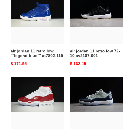
jordan
jordan
11
11
retro
retro
low
low
''''legend
72-
blue''''
10
at7802-
av2187-
115
001
air jordan 11 retro low
air jordan 11 retro low 72-
''''legend blue'''' at7802-115
10 av2187-001
Original
$ 171.95
Original
$ 162.45
price
price
air
air
jordan
jordan
11
11
“cherry”
retro
ct8012-
low
116
georgetown
528895-
007