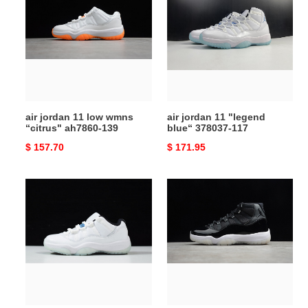
11
11
low
"legend
wmns
blue“
“citrus"
378037-
ah7860-
117
139
air jordan 11 low wmns
air jordan 11 "legend
“citrus" ah7860-139
blue“ 378037-117
Original
$ 157.70
Original
$ 171.95
price
price
air
air
jordan
jordan
11
11
low
retro
legend
“25th
blue
anniversary”
av2187-
ct8012-
117
011