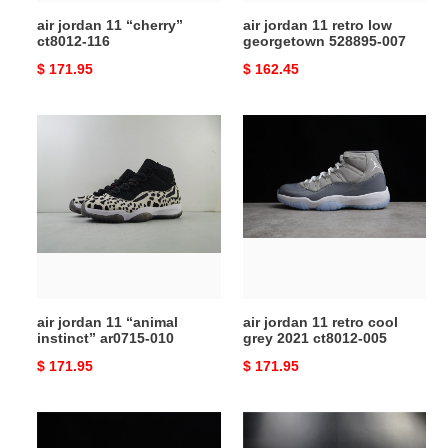
air jordan 11 “cherry”
air jordan 11 retro low
ct8012-116
georgetown 528895-007
Original
$ 171.95
Original
$ 162.45
price
price
air
air
jordan
jordan
11
11
“animal
retro
instinct”
cool
ar0715-
grey
010
2021
ct8012-
005
air jordan 11 “animal
air jordan 11 retro cool
instinct” ar0715-010
grey 2021 ct8012-005
Original
$ 171.95
Original
$ 171.95
price
price
air
air
jordan
jordan