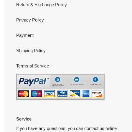
Return & Exchange Policy
Privacy Policy
Payment
Shipping Policy
Terms of Service
Service
If you have any questions, you can contact us online