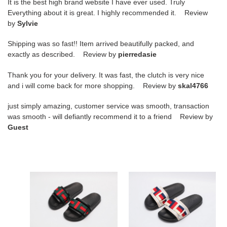
It is the best high brand website I have ever used. Truly
Everything about it is great. I highly recommended it. Review
by
Sylvie
Shipping was so fast!! Item arrived beautifully packed, and
exactly as described. Review by
pierredasie
Thank you for your delivery. It was fast, the clutch is very nice
and i will come back for more shopping. Review by
skal4766
just simply amazing, customer service was smooth, transaction
was smooth - will defiantly recommend it to a friend Review by
Guest
G*u*i*
G*u*i*
sandal22
sandal23