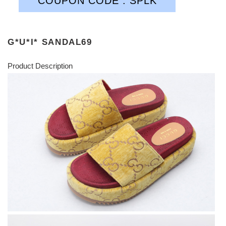
COUPON CODE : SPLK
G*U*I* SANDAL69
Product Description