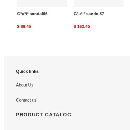
G*u*i* sandal66
G*u*i* sandal87
Original
$ 86.45
Original
$ 162.45
price
price
Quick links
About Us
Contact us
PRODUCT CATALOG