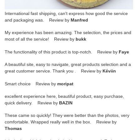
International fast shipping, can't express how good the service
and packaging was. Review by
Manfred
My experience has been amazing. The selection, the prices and
most of all the service! Review by
bukk
The functionality of this product is top-notch. Review by
Faye
A beautiful site, easy to navigate, great products selection and a
great customer service. Thank you . Review by
Kéviin
Smart choice Review by
moripat
excellent experience here, beautiful product, easy purchase,
quick delivery. Review by
BAZIN
These came so quickly! They were better than the photos, very
comfortable. Wrapped really well in the box. Review by
Thomas