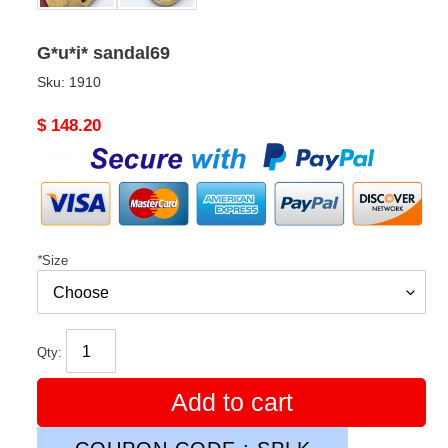
G*u*i* sandal69
Sku:
1910
Original
$ 148.20
price
*
Size
Qty:
Add to cart