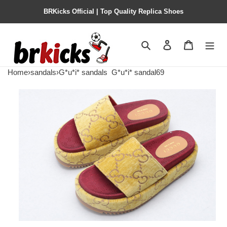
BRKicks Official | Top Quality Replica Shoes
Search
Contact us
Shopping 
Home
›
sandals
›
G*u*i* sandals
G*u*i* sandal69