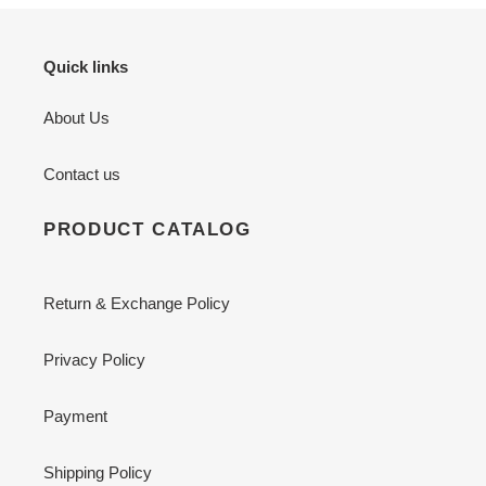
Quick links
About Us
Contact us
PRODUCT CATALOG
Return & Exchange Policy
Privacy Policy
Payment
Shipping Policy