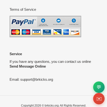
Terms of Service
Service
If you have any questions, you can contact us online
Send Message Online
Email:
support@brkicks.org
💬
✉️
Copyright 2026 ©
brkicks.org
All Rights Reserved.