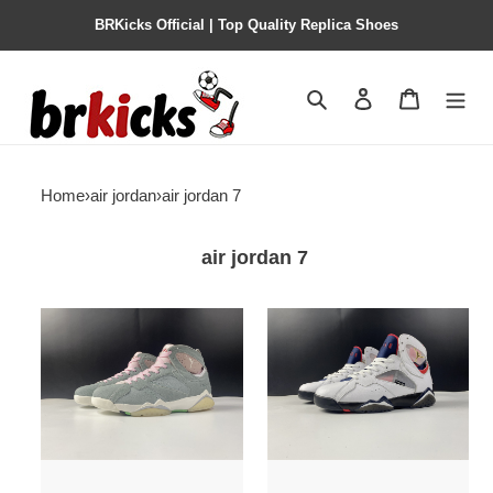
BRKicks Official | Top Quality Replica Shoes
Search
Contact us
Shopping 
Home
›
air jordan
›
air jordan 7
air jordan 7
air
air
jordan
jordan
7
7
“hare
retro
2.0”
bcfc
ct8528-
psg
002
cz0789-
105