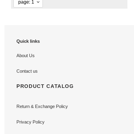
Quick links
About Us
Contact us
PRODUCT CATALOG
Return & Exchange Policy
Privacy Policy