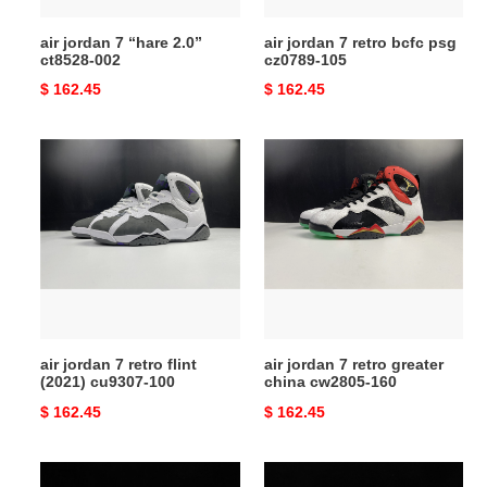
air jordan 7 “hare 2.0”
air jordan 7 retro bcfc psg
ct8528-002
cz0789-105
Original
$ 162.45
Original
$ 162.45
price
price
air
air
jordan
jordan
7
7
retro
retro
flint
greater
(2021)
china
cu9307-
cw2805-
100
160
air jordan 7 retro flint
air jordan 7 retro greater
(2021) cu9307-100
china cw2805-160
Original
$ 162.45
Original
$ 162.45
price
price
air
air