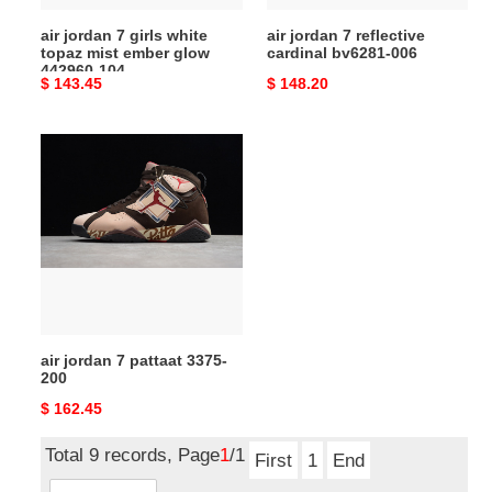
glow
air jordan 7 girls white
air jordan 7 reflective
442960-
topaz mist ember glow
cardinal bv6281-006
104
442960-104
Original
$ 143.45
Original
$ 148.20
price
price
air
jordan
7
pattaat
3375-
200
air jordan 7 pattaat 3375-
200
Original
$ 162.45
price
Total 9 records, Page
1
/1
First
1
End