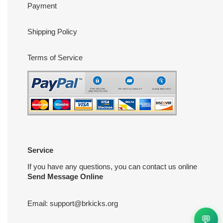
Payment
Shipping Policy
Terms of Service
Service
If you have any questions, you can contact us online
Send Message Online
Email:
support@brkicks.org
💬