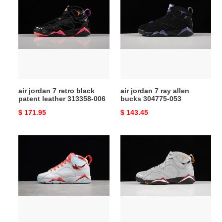
jordan
jordan
7
7
retro
ray
black
allen
patent
bucks
leather
304775-
313358-
053
006
air jordan 7 retro black
air jordan 7 ray allen
patent leather 313358-006
bucks 304775-053
Original
$ 171.95
Original
$ 143.45
price
price
air
air
jordan
jordan
7
7
girls
reflective
white
cardinal
topaz
bv6281-
mist
006
ember