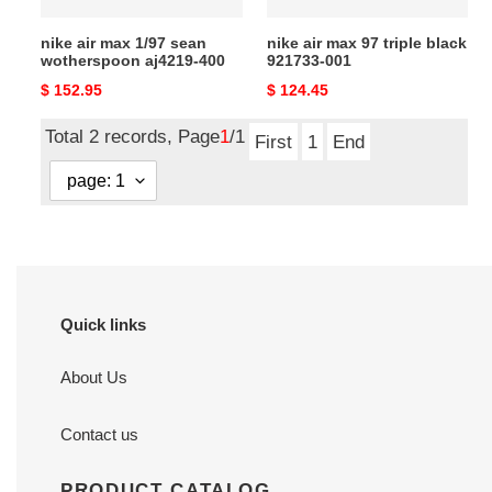
nike air max 1/97 sean
nike air max 97 triple black
wotherspoon aj4219-400
921733-001
Original
$ 152.95
Original
$ 124.45
price
price
Total 2 records, Page
1
/1
First
1
End
Quick links
About Us
Contact us
PRODUCT CATALOG