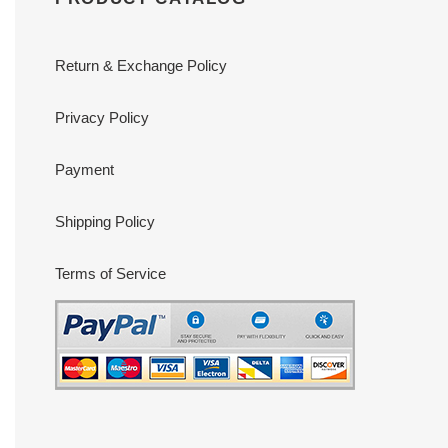
Return & Exchange Policy
Privacy Policy
Payment
Shipping Policy
Terms of Service