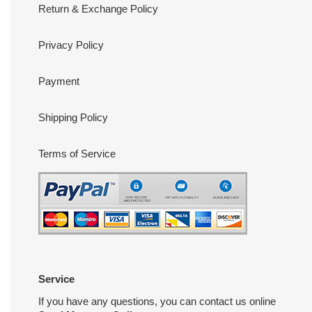
Return & Exchange Policy
Privacy Policy
Payment
Shipping Policy
Terms of Service
Service
If you have any questions, you can contact us online