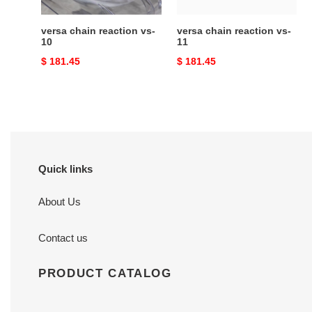
versa chain reaction vs-
versa chain reaction vs-
10
11
Original
$ 181.45
Original
$ 181.45
price
price
Quick links
About Us
Contact us
PRODUCT CATALOG