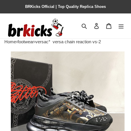
BRKicks Official | Top Quality Replica Shoes
Search
Contact us
Shopping 
Home
›
footwear
›
versac*
versa chain reaction vs-2