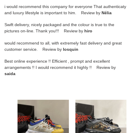
i would recommend this company for everyone That authenticaty
and luxury lifestyle is important to him. Review by
Nélia
Swift delivery, nicely packaged and the colour is true to the
pictures on-line. Thank you!!! Review by
hiro
would recommend to all, with extremely fast delivery and great
customer service. Review by
losquin
Best online experience !! Efficient , prompt and excellent
arrangements !! I would recommend it highly !! Review by
saida
versa
versa
chain
chain
reaction
reaction
vs-
vs-
1
2