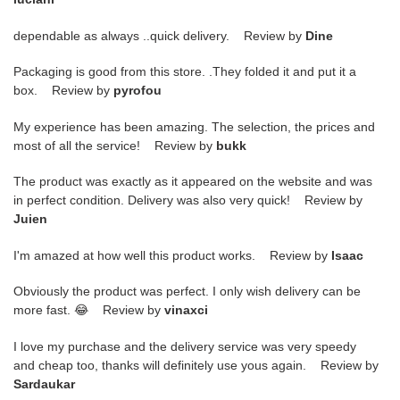
dependable as always ..quick delivery. Review by
Dine
Packaging is good from this store. .They folded it and put it a
box. Review by
pyrofou
My experience has been amazing. The selection, the prices and
most of all the service! Review by
bukk
The product was exactly as it appeared on the website and was
in perfect condition. Delivery was also very quick! Review by
Juien
I'm amazed at how well this product works. Review by
Isaac
Obviously the product was perfect. I only wish delivery can be
more fast. 😂 Review by
vinaxci
I love my purchase and the delivery service was very speedy
and cheap too, thanks will definitely use yous again. Review by
Sardaukar