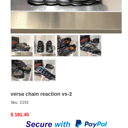
versa chain reaction vs-2
Sku:
2191
Original
$ 181.45
price