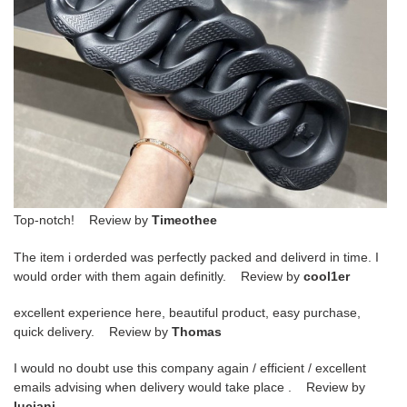
Top-notch! Review by
Timeothee
The item i orderded was perfectly packed and deliverd in time. I
would order with them again definitly. Review by
cool1er
excellent experience here, beautiful product, easy purchase,
quick delivery. Review by
Thomas
I would no doubt use this company again / efficient / excellent
emails advising when delivery would take place . Review by
luciani