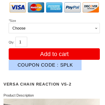
*
Size
Qty:
Add to cart
COUPON CODE : SPLK
VERSA CHAIN REACTION VS-2
Product Description