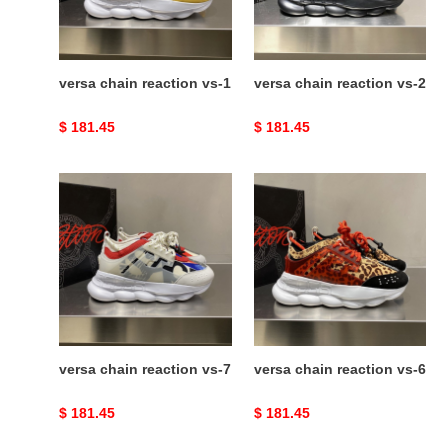
versa chain reaction vs-1
versa chain reaction vs-2
Original
$ 181.45
Original
$ 181.45
price
price
versa
versa
chain
chain
reaction
reaction
vs-
vs-
7
6
versa chain reaction vs-7
versa chain reaction vs-6
Original
$ 181.45
Original
$ 181.45
price
price