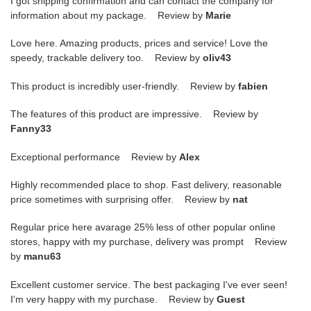
I got shipping confirmation and can contact the company for
information about my package. Review by
Marie
Love here. Amazing products, prices and service! Love the
speedy, trackable delivery too. Review by
oliv43
This product is incredibly user-friendly. Review by
fabien
The features of this product are impressive. Review by
Fanny33
Exceptional performance Review by
Alex
Highly recommended place to shop. Fast delivery, reasonable
price sometimes with surprising offer. Review by
nat
Regular price here avarage 25% less of other popular online
stores, happy with my purchase, delivery was prompt Review
by
manu63
Excellent customer service. The best packaging I've ever seen!
I'm very happy with my purchase. Review by
Guest