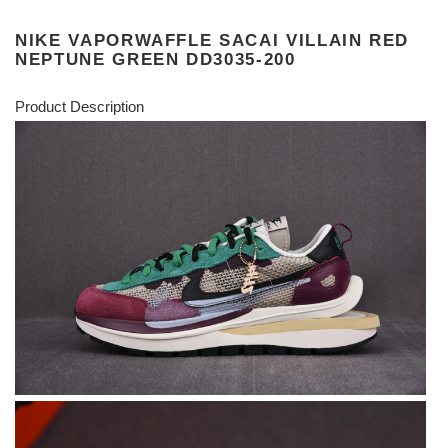
NIKE VAPORWAFFLE SACAI VILLAIN RED
NEPTUNE GREEN DD3035-200
Product Description