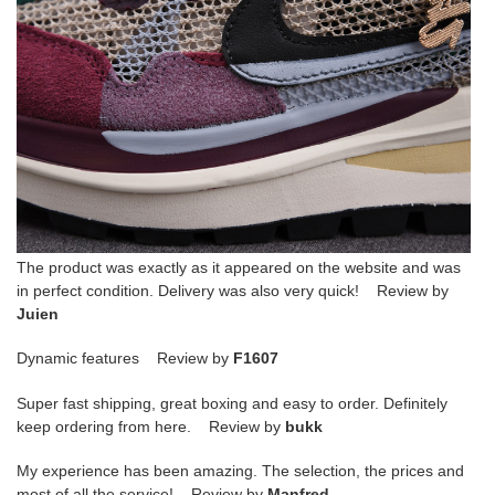
The product was exactly as it appeared on the website and was
in perfect condition. Delivery was also very quick! Review by
Juien
Dynamic features Review by
F1607
Super fast shipping, great boxing and easy to order. Definitely
keep ordering from here. Review by
bukk
My experience has been amazing. The selection, the prices and
most of all the service! Review by
Manfred