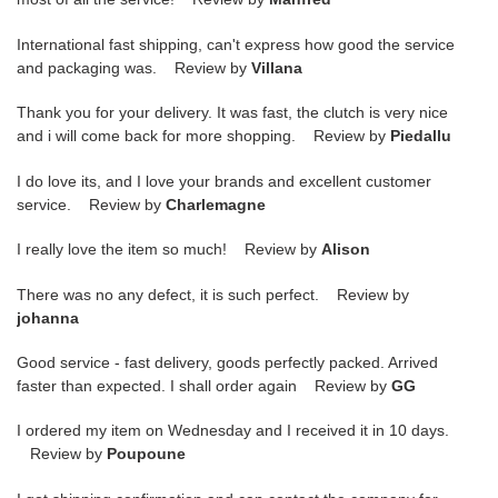
International fast shipping, can't express how good the service
and packaging was. Review by
Villana
Thank you for your delivery. It was fast, the clutch is very nice
and i will come back for more shopping. Review by
Piedallu
I do love its, and I love your brands and excellent customer
service. Review by
Charlemagne
I really love the item so much! Review by
Alison
There was no any defect, it is such perfect. Review by
johanna
Good service - fast delivery, goods perfectly packed. Arrived
faster than expected. I shall order again Review by
GG
I ordered my item on Wednesday and I received it in 10 days.
Review by
Poupoune