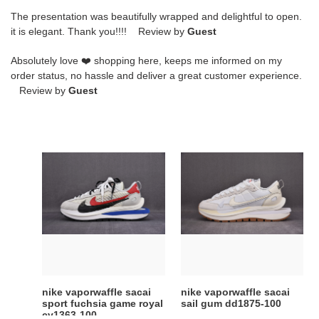
The presentation was beautifully wrapped and delightful to open.
it is elegant. Thank you!!!! Review by
Guest
Absolutely love ❤️ shopping here, keeps me informed on my
order status, no hassle and deliver a great customer experience.
Review by
Guest
nike
nike
vaporwaffle
vaporwaffle
sacai
sacai
sport
sail
fuchsia
gum
game
dd1875-
royal
100
cv1363-
100
nike vaporwaffle sacai
nike vaporwaffle sacai
sport fuchsia game royal
sail gum dd1875-100
cv1363-100