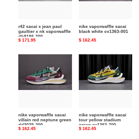
gaultier
cv1363-
x
001
nk
vaporwaffle
r42 sacai x jean paul
nike vaporwaffle sacai
dh9186-
gaultier x nk vaporwaffle
black white cv1363-001
dh9186-200
200
Original
$ 171.95
Original
$ 162.45
price
price
nike
nike
vaporwaffle
vaporwaffle
sacai
sacai
villain
tour
red
yellow
neptune
stadium
green
green
dd3035-
cv1363-
200
700
nike vaporwaffle sacai
nike vaporwaffle sacai
villain red neptune green
tour yellow stadium
dd3035-200
green cv1363-700
Original
$ 162.45
Original
$ 162.45
price
price