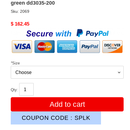
green dd3035-200
Sku:
2069
Original
$ 162.45
price
*
Size
Qty:
Add to cart
COUPON CODE : SPLK