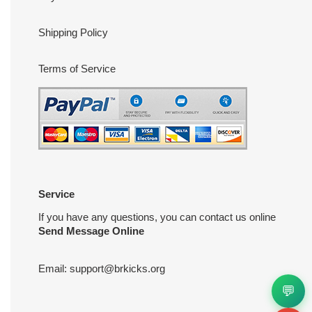
Shipping Policy
Terms of Service
Service
If you have any questions, you can contact us online
Send Message Online
Email:
support@brkicks.org
💬