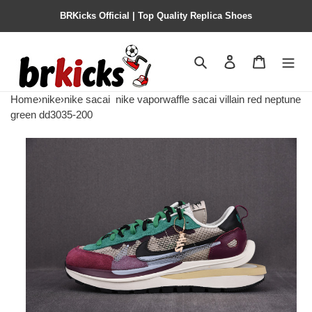
BRKicks Official | Top Quality Replica Shoes
Search
Contact us
Shopping 
Home
›
nike
›
nike sacai
nike vaporwaffle sacai villain red neptune
green dd3035-200