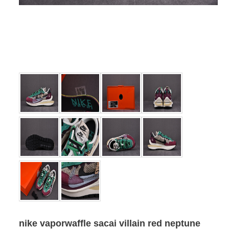
nike vaporwaffle sacai villain red neptune