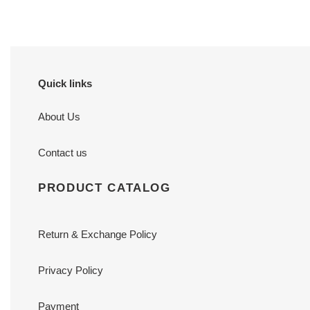
Quick links
About Us
Contact us
PRODUCT CATALOG
Return & Exchange Policy
Privacy Policy
Payment