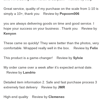
Great service, quality of my purchase on the scale from 1-10 is
simply a 10+, thank you Review by
Popcorn006
you are always delivering goods on time and good service. I
hope your success on your business . Thank you Review by
Kenyon
These came so quickly! They were better than the photos, very
comfortable. Wrapped really well in the box. Review by
Felix
This product is a game-changer! Review by
Sylvie
My order came over a week after it’s expected arrival date.
Review by
Landrio
Detailed item information 2. Safe and fast purchase process 3
extremely fast delivery Review by
JMR
High-end quality Review by
Clemenec