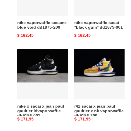
dd1875-
dd1875-
200
001
nike vaporwaffle sesame
nike vaporwaffle sacai
blue void dd1875-200
''black gum'' dd1875-001
Original
$ 162.45
Original
$ 162.45
price
price
nike
r42
x
sacai
sacai
x
x
jean
jean
paul
paul
gaultier
gaultier
x
ldvaporwaffle
nk
dh9186-
vaporwaffle
nike x sacai x jean paul
r42 sacai x jean paul
001
dh9186-
gaultier ldvaporwaffle
gaultier x nk vaporwaffle
dh9186-001
dh9186-200
200
Original
$ 171.95
Original
$ 171.95
price
price