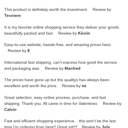
This product is definitely worth the investment. Review by
Tesniere
It is my favorite online shopping service they deliver your goods
beautifully packed and fast. Review by
Kéviin
Easy-to-use website, hassle-free, and amazing prices here.
Review by
E
International fast shipping, can't express how good the service
and packaging was. Review by
Manfred
The prices have gone up but the qualitys has always been
excellent and worth the price. Review by
mi
Great selection, easy online process, purchase, and fast
shipping. Thank you. All came in time for Valentines. Review by
Calvin
Fast and efficient shopping experience....this won't be the last
time I'm ordering from here!! Great job!!! Review by
July