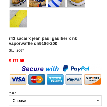
r42 sacai x jean paul gaultier x nk
vaporwaffle dh9186-200
Sku:
2067
Original
$ 171.95
price
*
Size