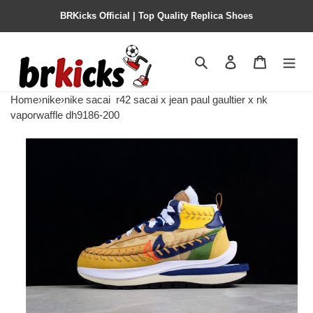
BRKicks Official | Top Quality Replica Shoes
Search
Contact us
Shopping 
Home
›
nike
›
nike sacai
r42 sacai x jean paul gaultier x nk
vaporwaffle dh9186-200