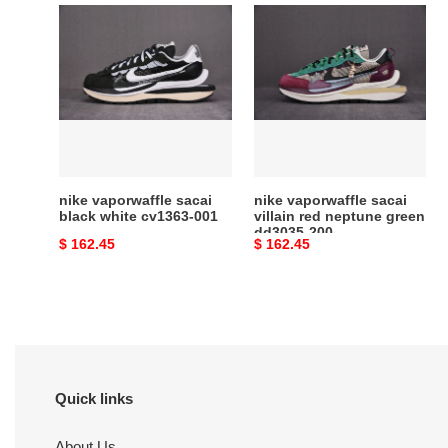
nike
nike
vaporwaffle
vaporwaffle
sacai
sacai
black
villain
white
red
cv1363-
neptune
001
green
dd3035-
200
nike vaporwaffle sacai
nike vaporwaffle sacai
black white cv1363-001
villain red neptune green
dd3035-200
Original
$ 162.45
Original
$ 162.45
price
price
Quick links
About Us