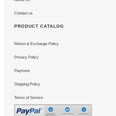
Contact us
PRODUCT CATALOG
Return & Exchange Policy
Privacy Policy
Payment
Shipping Policy
Terms of Service