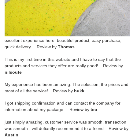
excellent experience here, beautiful product, easy purchase,
quick delivery. Review by
Thomas
This is my first time in this website and I have to say that the
products and services they offer are really good! Review by
nilsoute
My experience has been amazing. The selection, the prices and
most of all the service! Review by
bukk
I got shipping confirmation and can contact the company for
information about my package. Review by
teo
just simply amazing, customer service was smooth, transaction
was smooth - will defiantly recommend it to a friend Review by
Austin