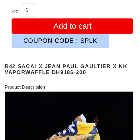
Qty:
Add to cart
COUPON CODE : SPLK
R42 SACAI X JEAN PAUL GAULTIER X NK
VAPORWAFFLE DH9186-200
Product Description